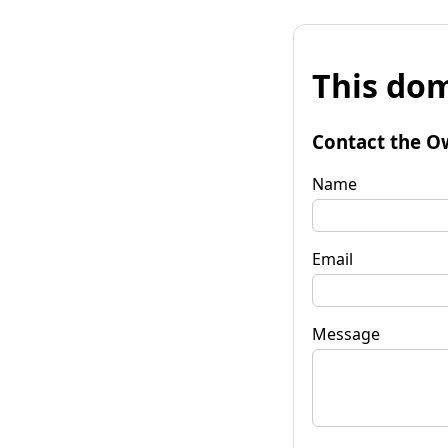
This dom
Contact the O
Name
Email
Message