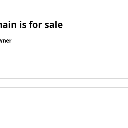
ain is for sale
wner