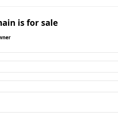
ain is for sale
wner