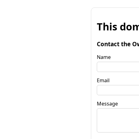
This dom
Contact the O
Name
Email
Message