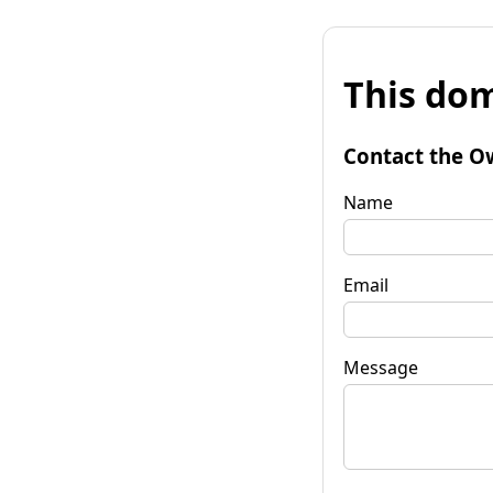
This dom
Contact the O
Name
Email
Message