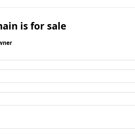
ain is for sale
wner