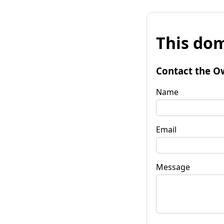
This dom
Contact the O
Name
Email
Message