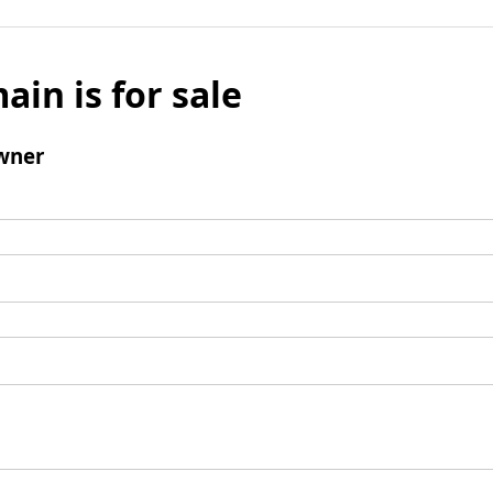
ain is for sale
wner