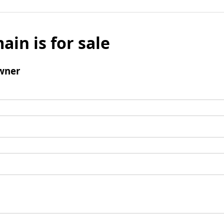
ain is for sale
wner