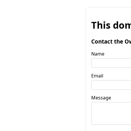
This dom
Contact the O
Name
Email
Message