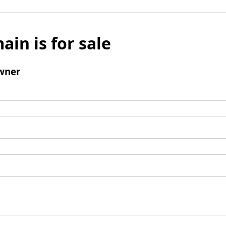
ain is for sale
wner