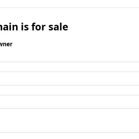
ain is for sale
wner