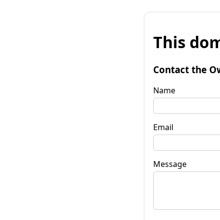
This dom
Contact the O
Name
Email
Message