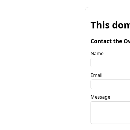
This dom
Contact the O
Name
Email
Message