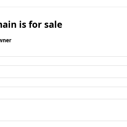
ain is for sale
wner