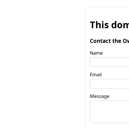
This dom
Contact the O
Name
Email
Message