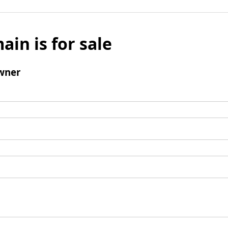
ain is for sale
wner