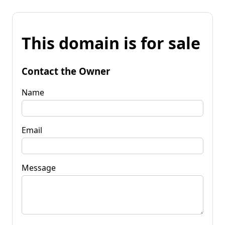
This domain is for sale
Contact the Owner
Name
Email
Message