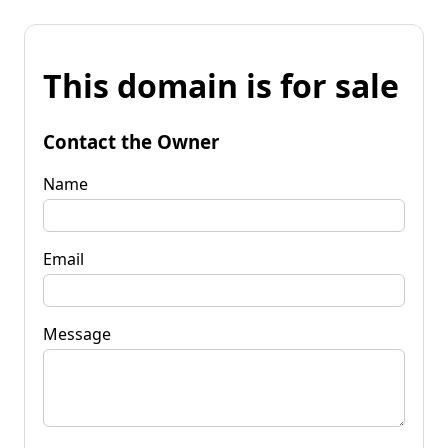
This domain is for sale
Contact the Owner
Name
Email
Message