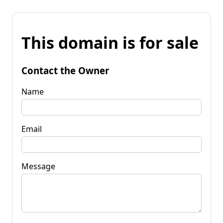
This domain is for sale
Contact the Owner
Name
Email
Message