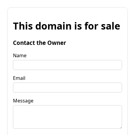
This domain is for sale
Contact the Owner
Name
Email
Message