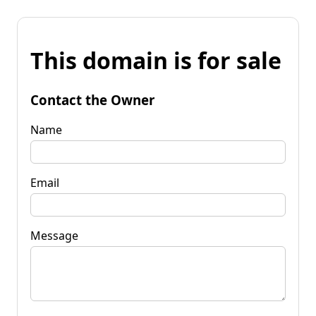
This domain is for sale
Contact the Owner
Name
Email
Message