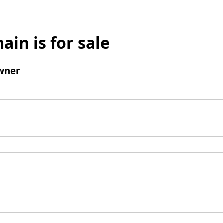
ain is for sale
wner