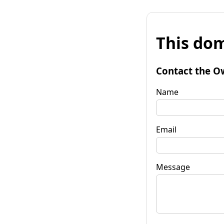
This dom
Contact the O
Name
Email
Message