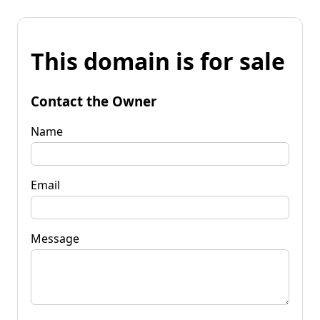
This domain is for sale
Contact the Owner
Name
Email
Message