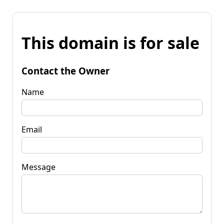
This domain is for sale
Contact the Owner
Name
Email
Message