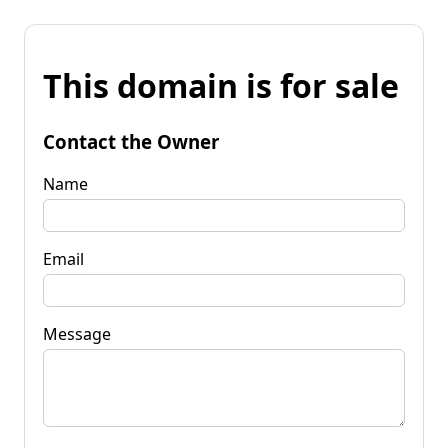
This domain is for sale
Contact the Owner
Name
Email
Message