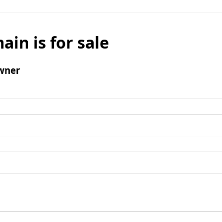
ain is for sale
wner