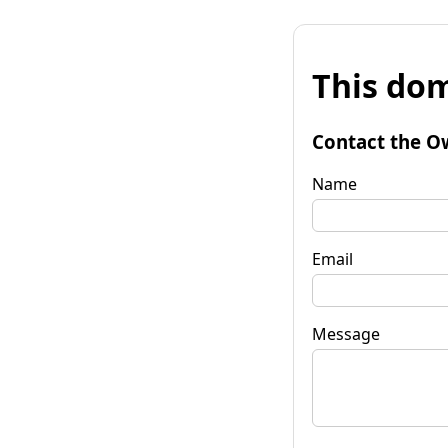
This dom
Contact the O
Name
Email
Message