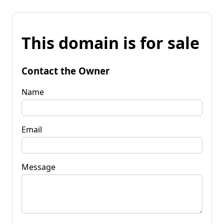
This domain is for sale
Contact the Owner
Name
Email
Message