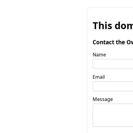
This dom
Contact the O
Name
Email
Message