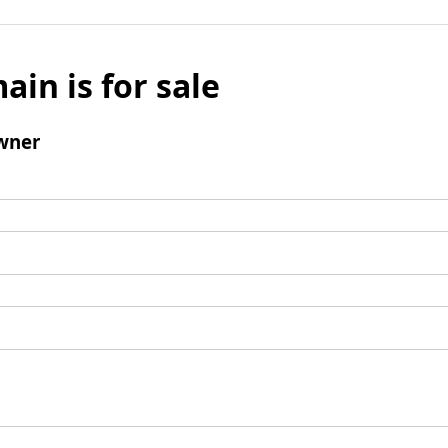
ain is for sale
wner